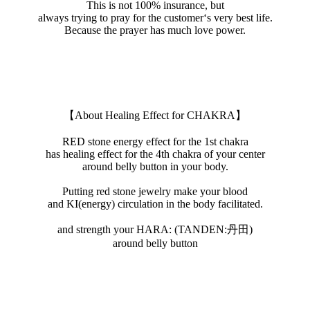
This is not 100% insurance, but
always trying to pray for the customer‘s very best life.
Because the prayer has much love power.
【About Healing Effect for CHAKRA】
RED stone energy effect for the 1st chakra
has healing effect for the 4th chakra of your center
around belly button in your body.
Putting red stone jewelry make your blood
and KI(energy) circulation in the body facilitated.
and strength your HARA: (TANDEN:丹田)
around belly button