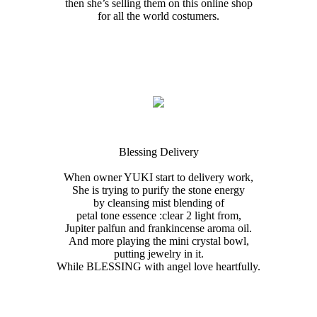
then she’s selling them on this online shop
for all the world costumers.
Blessing Delivery
When owner YUKI start to delivery work,
She is trying to purify the stone energy
by cleansing mist blending of
petal tone essence :clear 2 light from,
Jupiter palfun and frankincense aroma oil.
And more playing the mini crystal bowl,
putting jewelry in it.
While BLESSING with angel love heartfully.