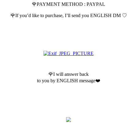
🌹PAYMENT METHOD : PAYPAL
🌹If you’d like to purchase, I’ll send you ENGLISH DM ♡
🌹I will answer back
to you by ENGLISH message❤️