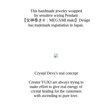
This handmade jewelry wrapped
by sensitive wiring Pendant
【女神巻き®︎：MEGAMI maki】Design
has trademark registration in Japan.
Crystal Deva’s real concept
Creator YUKI are always trying to
make effort to give real energy of
crystal healing for the customers
with ascending to pure love.