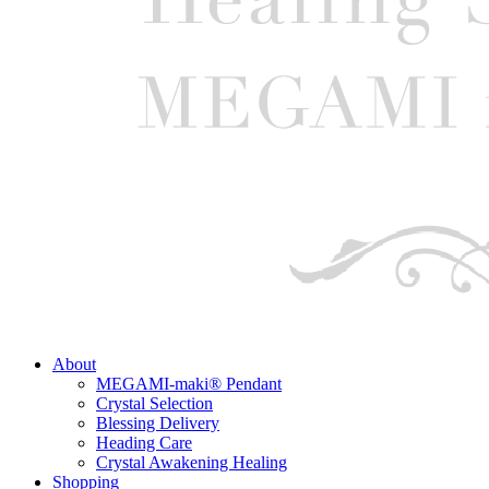
About
MEGAMI-maki® Pendant
Crystal Selection
Blessing Delivery
Heading Care
Crystal Awakening Healing
Shopping