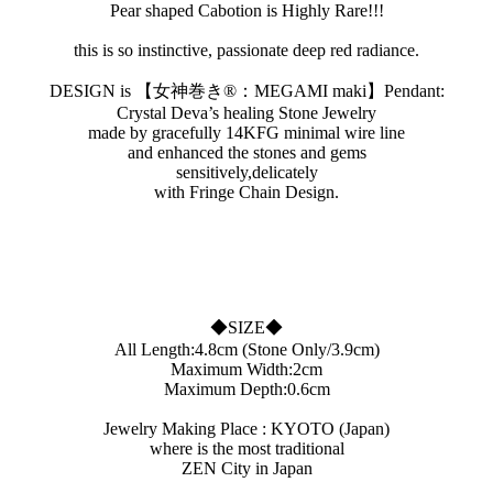
Pear shaped Cabotion is Highly Rare!!!
this is so instinctive, passionate deep red radiance.
DESIGN is 【女神巻き®︎：MEGAMI maki】Pendant:
Crystal Deva’s healing Stone Jewelry
made by gracefully 14KFG minimal wire line
and enhanced the stones and gems
sensitively,delicately
with Fringe Chain Design.
◆SIZE◆
All Length:4.8cm (Stone Only/3.9cm)
Maximum Width:2cm
Maximum Depth:0.6cm
Jewelry Making Place : KYOTO (Japan)
where is the most traditional
ZEN City in Japan