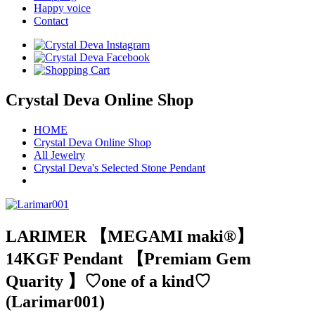
Happy voice
Contact
Crystal Deva Online Shop
HOME
Crystal Deva Online Shop
All Jewelry
Crystal Deva's Selected Stone Pendant
LARIMER 【MEGAMI maki®︎】
14KGF Pendant 【Premiam Gem
Quarity 】♡one of a kind♡
(Larimar001)