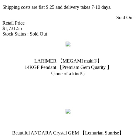
Shipping costs are flat $ 25 and delivery takes 7-10 days.
Sold Out
Retail Price
$1,731.55
Stock Status : Sold Out
LARIMER 【MEGAMI maki®︎】
14KGF Pendant 【Premiam Gem Quarity 】
♡one of a kind♡
Beautiful ANDARA Crystal GEM 【Lemurian Sunrise】