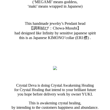
(‘MEGAMI’ means goddess,
‘maki’ means wrapped in Japanese)
This handmade jewelry’s Pendant head
【調和結び：Chowa-Musubi】
had designed like Infinity by sensitive japanese spirit
this is as Japanese KIMONO’collar (ERI:襟) .
Crystal Deva is doing Crystal Awakening Healing
for Crystal Healing that intend to your brilliant future
you hope before delivery work by owner YUKI.
This is awakening crystal healing,
by intending to the customers happiness and abundance.