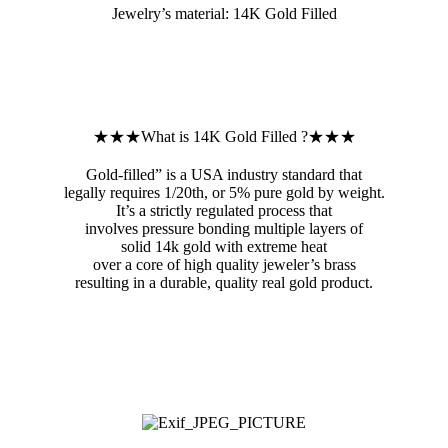
Jewelry’s material: 14K Gold Filled
★★★What is 14K Gold Filled ?★★★
Gold-filled” is a USA industry standard that
legally requires 1/20th, or 5% pure gold by weight.
It’s a strictly regulated process that
involves pressure bonding multiple layers of
solid 14k gold with extreme heat
over a core of high quality jeweler’s brass
resulting in a durable, quality real gold product.