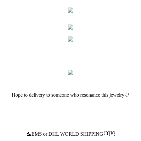
Hope to delivery to someone who resonance this jewelry♡
🛬EMS or DHL WORLD SHIPPING 🇯🇵