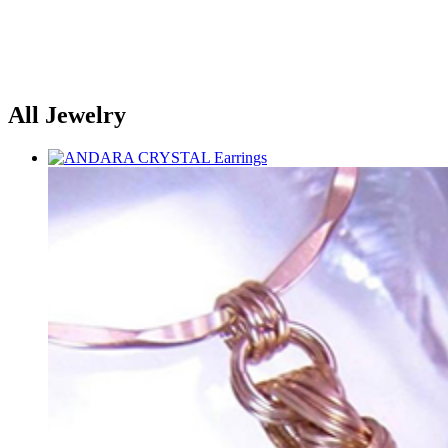
All Jewelry