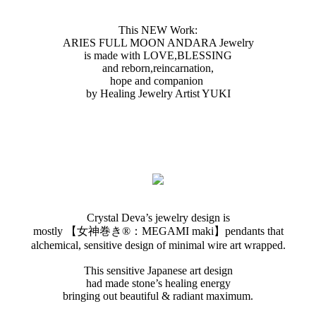
This NEW Work:
ARIES FULL MOON ANDARA Jewelry
is made with LOVE,BLESSING
and reborn ,reincarnation,
hope and companion
by Healing Jewelry Artist YUKI
Crystal Deva’s jewelry design is
mostly 【女神巻き®︎：MEGAMI maki】pendants that
alchemical, sensitive design of minimal wire art wrapped.
This sensitive Japanese art design
had made stone’s healing energy
bringing out beautiful & radiant maximum.