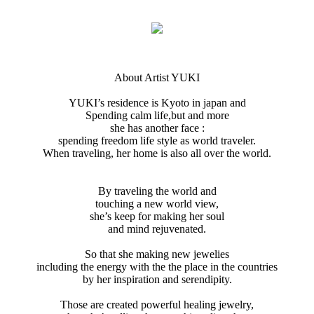
About Artist YUKI
YUKI’s residence is Kyoto in japan and
Spending calm life,but and more
she has another face :
spending freedom life style as world traveler.
When traveling, her home is also all over the world.
By traveling the world and
touching a new world view,
she’s keep for making her soul
and mind rejuvenated.
So that she making new jewelies
including the energy with the the place in the countries
by her inspiration and serendipity.
Those are created powerful healing jewelry,