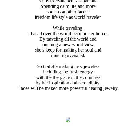
YUKI’s residence is Japan and
Spending calm life,and more
she has another faces :
freedom life style as world traveler.
While traveling,
also all over the world become her home.
By traveling all the world and
touching a new world view,
she’s keep for making her soul and
mind rejuvenated.
So that she making new jewelies
including the fresh energy
with the the place in the countries
by her inspiration and serendipity.
Those will be maked more powerful healing jewelry.