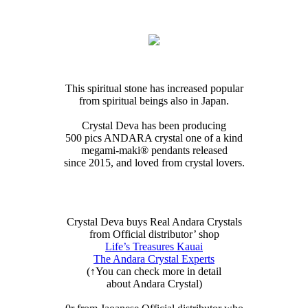
This spiritual stone has increased popular
from spiritual beings also in Japan.
Crystal Deva has been producing
500 pics ANDARA crystal one of a kind
megami-maki®︎ pendants released
since 2015, and loved from crystal lovers.
Crystal Deva buys Real Andara Crystals
from Official distributor’ shop
Life’s Treasures Kauai
The Andara Crystal Experts
(↑You can check more in detail
about Andara Crystal)