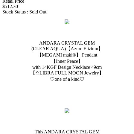
Retail Price
$512.30
Stock Status : Sold Out
ANDARA CRYSTAL GEM
(CLEAR AQUA)【Azure Elizium 】
【MEGAMI maki®︎】 Pendant
【Inner Peace】
with 14KGF Design Necklace 49cm
【♎️LIBRA FULL MOON Jewelry】
♡one of a kind♡
This ANDARA CRYSTAL GEM