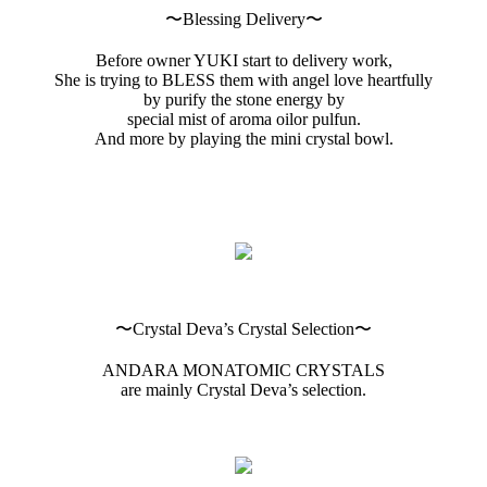
〜Blessing Delivery〜
Before owner YUKI start to delivery work,
She is trying to BLESS them with angel love heartfully
by purify the stone energy by
special mist of aroma oilor pulfun.
And more by playing the mini crystal bowl.
〜Crystal Deva’s Crystal Selection〜
ANDARA MONATOMIC CRYSTALS
are mainly Crystal Deva’s selection.