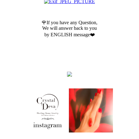
🌹If you have any Question,
We will answer back to you
by ENGLISH message❤️