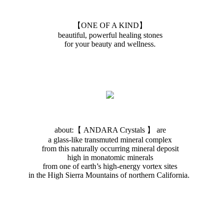
【ONE OF A KIND】
beautiful, powerful healing stones
for your beauty and wellness.
about:【 ANDARA Crystals 】 are
a glass-like transmuted mineral complex
from this naturally occurring mineral deposit
high in monatomic minerals
from one of earth’s high-energy vortex sites
in the High Sierra Mountains of northern California.