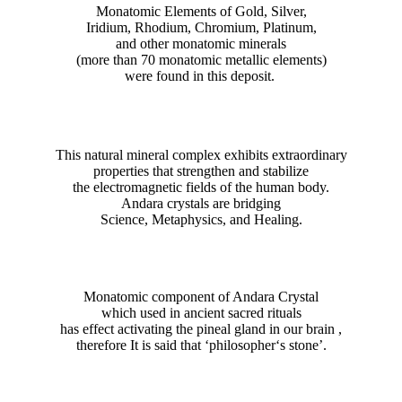
Monatomic Elements of Gold, Silver,
Iridium, Rhodium, Chromium, Platinum,
and other monatomic minerals
(more than 70 monatomic metallic elements)
were found in this deposit.
This natural mineral complex exhibits extraordinary
properties that strengthen and stabilize
the electromagnetic fields of the human body.
Andara crystals are bridging
Science, Metaphysics, and Healing.
Monatomic component of Andara Crystal
which used in ancient sacred rituals
has effect activating the pineal gland in our brain ,
therefore It is said that ‘philosopher‘s stone’.