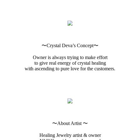
〜Crystal Deva’s Concept〜
Owner is always trying to make effort
to give real energy of crystal healing
with ascending to pure love for the customers.
〜About Artist 〜
Healing Jewelry artist & owner