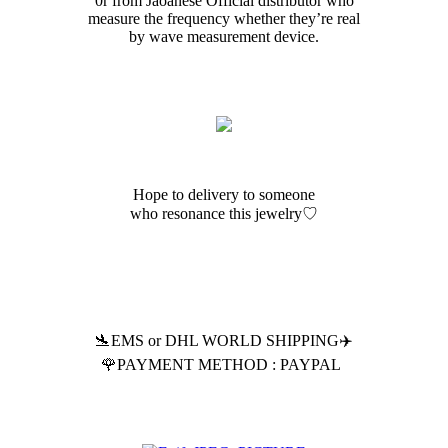
0r from Jaoanese Official distributor who
measure the frequency whether they’re real
by wave measurement device.
Hope to delivery to someone
who resonance this jewelry♡
🛬EMS or DHL WORLD SHIPPING✈️
🌹PAYMENT METHOD : PAYPAL