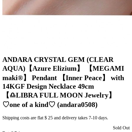
ANDARA CRYSTAL GEM (CLEAR
AQUA)【Azure Elizium 】 【MEGAMI
maki®︎】 Pendant 【Inner Peace】 with
14KGF Design Necklace 49cm
【♎️LIBRA FULL MOON Jewelry】
♡one of a kind♡ (andara0508)
Shipping costs are flat $ 25 and delivery takes 7-10 days.
Sold Out