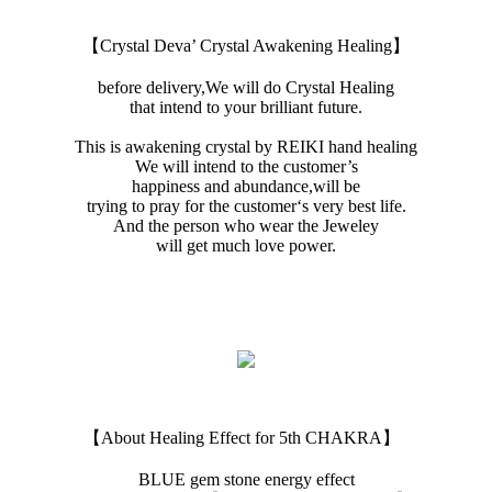
【Crystal Deva’ Crystal Awakening Healing】
before delivery,We will do Crystal Healing
that intend to your brilliant future.
This is awakening crystal by REIKI hand healing
We will intend to the customer’s
happiness and abundance,will be
trying to pray for the customer‘s very best life.
And the person who wear the Jeweley
will get much love power.
【About Healing Effect for 5th CHAKRA】
BLUE gem stone energy effect