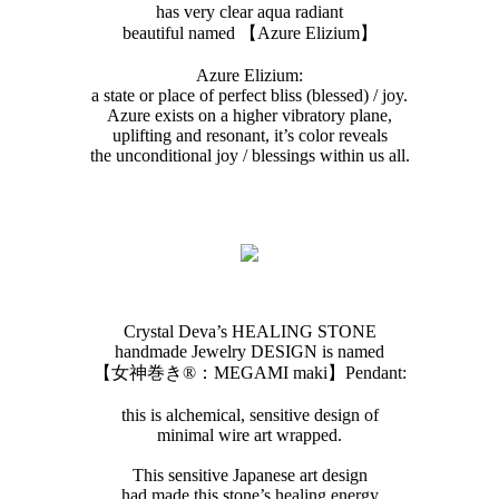
has very clear aqua radiant
beautiful named 【Azure Elizium 】
Azure Elizium :
a state or place of perfect bliss (blessed) / joy.
Azure exists on a higher vibratory plane,
uplifting and resonant, it’s color reveals
the unconditional joy / blessings within us all.
Crystal Deva’s HEALING STONE
handmade Jewelry DESIGN is named
【女神巻き®︎：MEGAMI maki】Pendant:
this is alchemical, sensitive design of
minimal wire art wrapped.
This sensitive Japanese art design
had made this stone’s healing energy