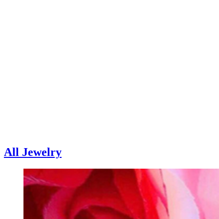
All Jewelry