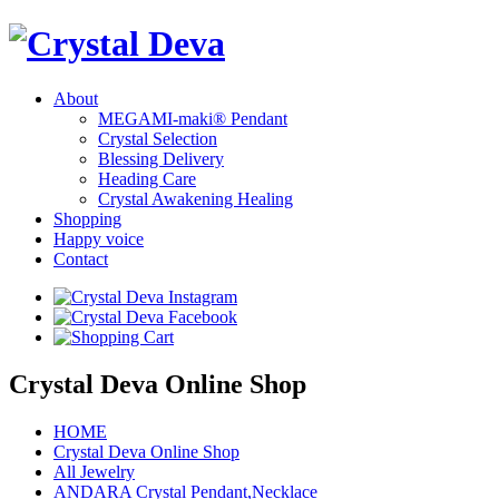
About
MEGAMI-maki® Pendant
Crystal Selection
Blessing Delivery
Heading Care
Crystal Awakening Healing
Shopping
Happy voice
Contact
Crystal Deva Online Shop
HOME
Crystal Deva Online Shop
All Jewelry
ANDARA Crystal Pendant,Necklace