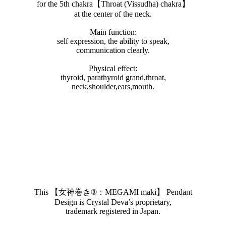
for the 5th chakra【Throat (Vissudha) chakra】
at the center of the neck.
Main function:
self expression, the ability to speak,
communication clearly.
Physical effect:
thyroid, parathyroid grand,throat,
neck,shoulder,ears,mouth.
This 【女神巻き®︎：MEGAMI maki】 Pendant
Design is Crystal Deva’s proprietary,
trademark registered in Japan.