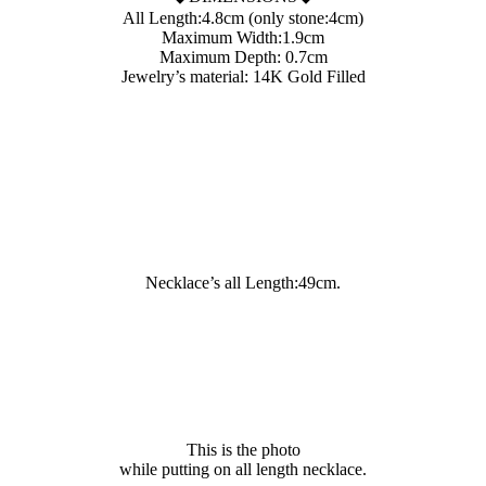
All Length:4.8cm (only stone:4cm)
Maximum Width:1.9cm
Maximum Depth: 0.7cm
Jewelry’s material: 14K Gold Filled
Necklace’s all Length:49cm.
This is the photo
while putting on all length necklace.