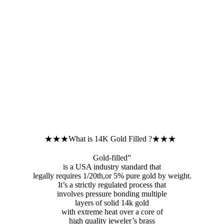
★★★What is 14K Gold Filled ?★★★
Gold-filled”
is a USA industry standard that
legally requires 1/20th,or 5% pure gold by weight.
It’s a strictly regulated process that
involves pressure bonding multiple
layers of solid 14k gold
with extreme heat over a core of
high quality jeweler’s brass