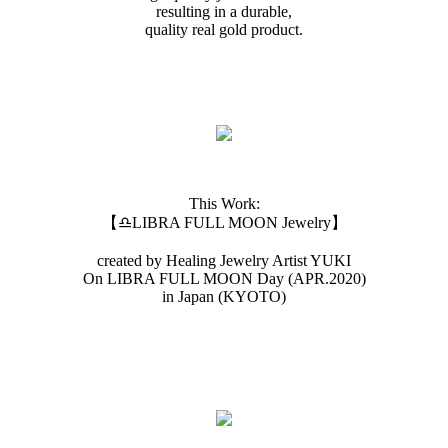
resulting in a durable,
quality real gold product.
This Work:
【♎️LIBRA FULL MOON Jewelry】
created by Healing Jewelry Artist YUKI
On LIBRA FULL MOON Day (APR.2020)
in Japan (KYOTO)