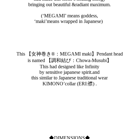
bringing out beautiful &radiant maximum.
(‘MEGAMI’ means goddess,
‘maki’means wrapped in Japanese)
This 【女神巻き®︎：MEGAMI maki】Pendant head
is named 【調和結び：Chowa-Musubi】
This had designed like Infinity
by sensitive japanese spirit.and
this similar to Japanese traditional wear
KIMONO’collar (ERI:襟) .
◆DIMENSIONS◆