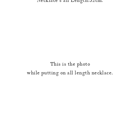
Necklace’s all Length:52cm.
This is the photo
while putting on all length necklace.