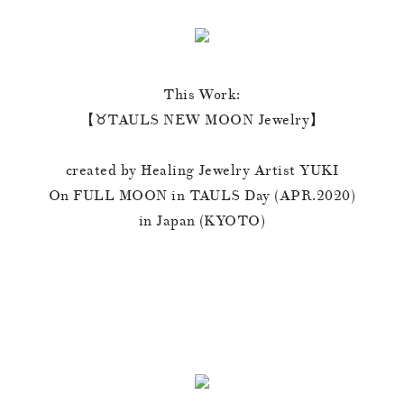
This Work:
【♉️TAULS NEW MOON Jewelry】
created by Healing Jewelry Artist YUKI
On FULL MOON in TAULS Day (APR.2020)
in Japan (KYOTO)