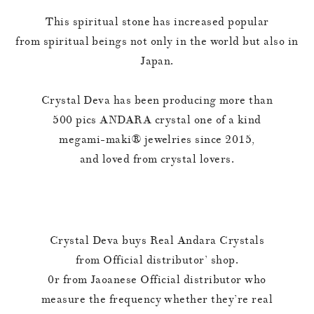
This spiritual stone has increased popular
from spiritual beings not only in the world but also in
Japan.
Crystal Deva has been producing more than
500 pics ANDARA crystal one of a kind
megami-maki®︎ jewelries since 2015,
and loved from crystal lovers.
Crystal Deva buys Real Andara Crystals
from Official distributor’ shop.
0r from Jaoanese Official distributor who
measure the frequency whether they’re real