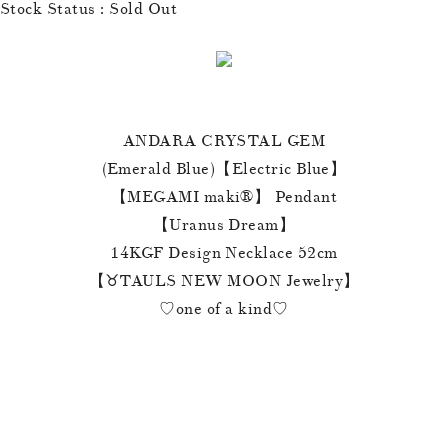
Stock Status : Sold Out
ANDARA CRYSTAL GEM
(Emerald Blue)【Electric Blue】
【MEGAMI maki®︎】 Pendant
【Uranus Dream】
14KGF Design Necklace 52cm
【♉️TAULS NEW MOON Jewelry】
♡one of a kind♡