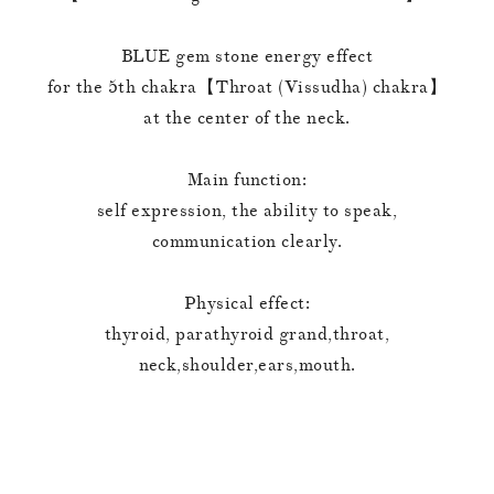
BLUE gem stone energy effect
for the 5th chakra【Throat (Vissudha) chakra】
at the center of the neck.
Main function:
self expression, the ability to speak,
communication clearly.
Physical effect:
thyroid, parathyroid grand,throat,
neck,shoulder,ears,mouth.