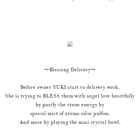
〜Blessing Delivery〜
Before owner YUKI start to delivery work,
She is trying to BLESS them with angel love heartfully
by purify the stone energy by
special mist of aroma oilor pulfun.
And more by playing the mini crystal bowl.