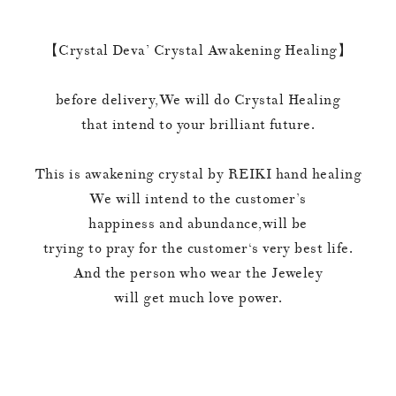
【Crystal Deva’ Crystal Awakening Healing】
before delivery,We will do Crystal Healing
that intend to your brilliant future.
This is awakening crystal by REIKI hand healing
We will intend to the customer’s
happiness and abundance,will be
trying to pray for the customer‘s very best life.
And the person who wear the Jeweley
will get much love power.