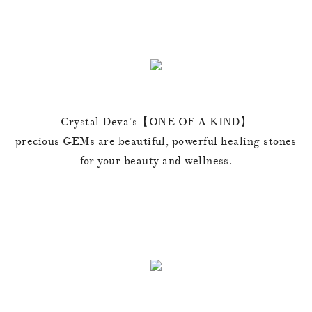
Crystal Deva’s【ONE OF A KIND】
precious GEMs are beautiful, powerful healing stones
for your beauty and wellness.