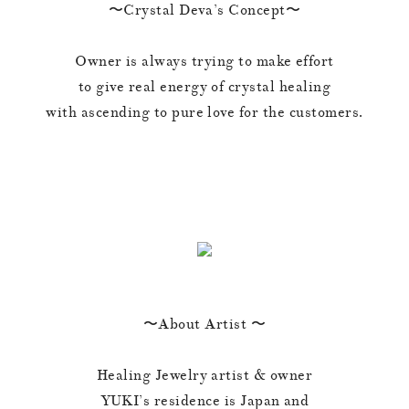
〜Crystal Deva’s Concept〜
Owner is always trying to make effort
to give real energy of crystal healing
with ascending to pure love for the customers.
〜About Artist 〜
Healing Jewelry artist & owner
YUKI’s residence is Japan and