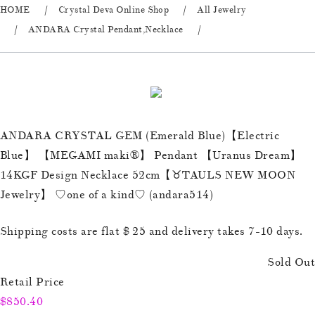
HOME
Crystal Deva Online Shop
All Jewelry
ANDARA Crystal Pendant,Necklace
ANDARA CRYSTAL GEM (Emerald Blue)【Electric
Blue】 【MEGAMI maki®︎】 Pendant 【Uranus Dream】
14KGF Design Necklace 52cm【♉️TAULS NEW MOON
Jewelry】 ♡one of a kind♡ (andara514)
Shipping costs are flat $ 25 and delivery takes 7-10 days.
Sold Out
Retail Price
$850.40