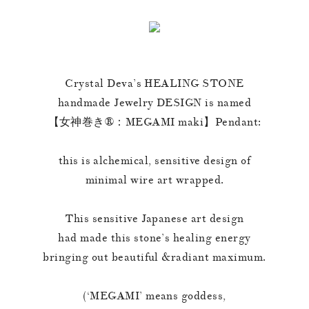
Crystal Deva’s HEALING STONE
handmade Jewelry DESIGN is named
【女神巻き®︎：MEGAMI maki】Pendant:
this is alchemical, sensitive design of
minimal wire art wrapped.
This sensitive Japanese art design
had made this stone’s healing energy
bringing out beautiful &radiant maximum.
(‘MEGAMI’ means goddess,