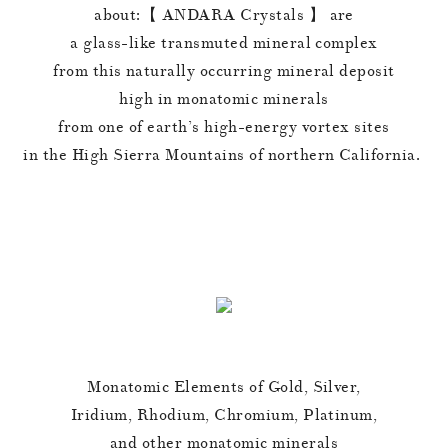
about:【 ANDARA Crystals 】 are
a glass-like transmuted mineral complex
from this naturally occurring mineral deposit
high in monatomic minerals
from one of earth’s high-energy vortex sites
in the High Sierra Mountains of northern California.
Monatomic Elements of Gold, Silver,
Iridium, Rhodium, Chromium, Platinum,
and other monatomic minerals