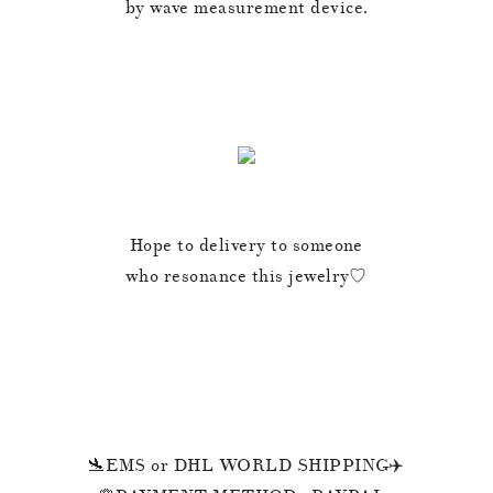
by wave measurement device.
Hope to delivery to someone
who resonance this jewelry♡
🛬EMS or DHL WORLD SHIPPING✈️