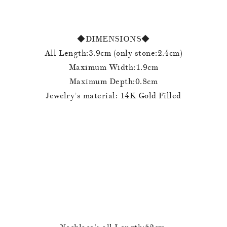
◆DIMENSIONS◆
All Length:3.9cm (only stone:2.4cm)
Maximum Width:1.9cm
Maximum Depth:0.8cm
Jewelry’s material: 14K Gold Filled