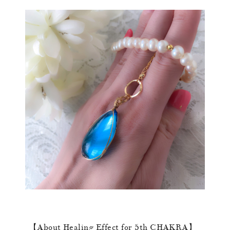
【About Healing Effect for 5th CHAKRA】