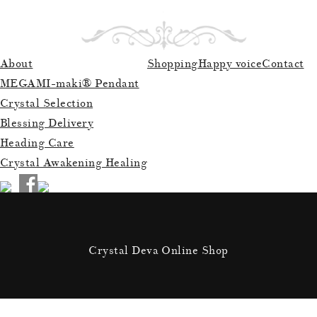
About
Shopping
Happy voice
Contact
MEGAMI-maki® Pendant
Crystal Selection
Blessing Delivery
Heading Care
Crystal Awakening Healing
Crystal Deva Online Shop