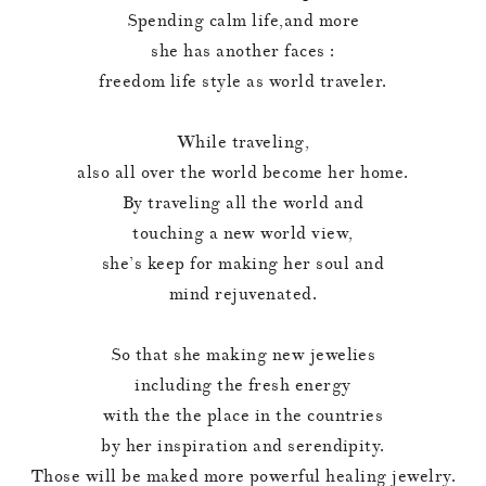
Spending calm life,and more
she has another faces :
freedom life style as world traveler.
While traveling,
also all over the world become her home.
By traveling all the world and
touching a new world view,
she’s keep for making her soul and
mind rejuvenated.
So that she making new jewelies
including the fresh energy
with the the place in the countries
by her inspiration and serendipity.
Those will be maked more powerful healing jewelry.