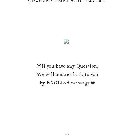
🌹PAYMENT METHOD : PAYPAL
🌹If you have any Question,
We will answer back to you
by ENGLISH message❤️