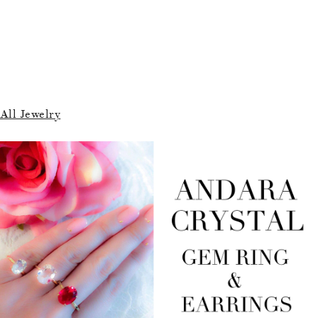
All Jewelry