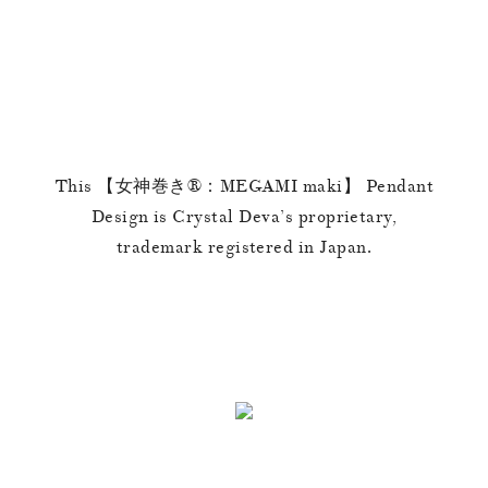
This 【女神巻き®︎：MEGAMI maki】 Pendant
Design is Crystal Deva’s proprietary,
trademark registered in Japan.