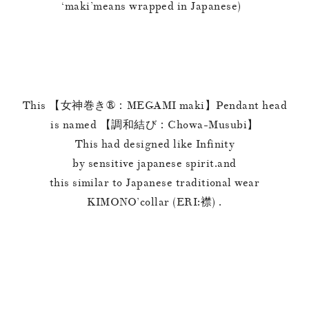
‘maki’means wrapped in Japanese)
This 【女神巻き®︎：MEGAMI maki】Pendant head
is named 【調和結び：Chowa-Musubi】
This had designed like Infinity
by sensitive japanese spirit.and
this similar to Japanese traditional wear
KIMONO’collar (ERI:襟) .