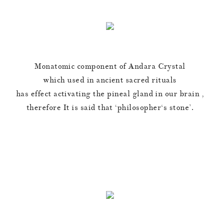
Monatomic component of Andara Crystal
which used in ancient sacred rituals
has effect activating the pineal gland in our brain ,
therefore It is said that ‘philosopher‘s stone’.