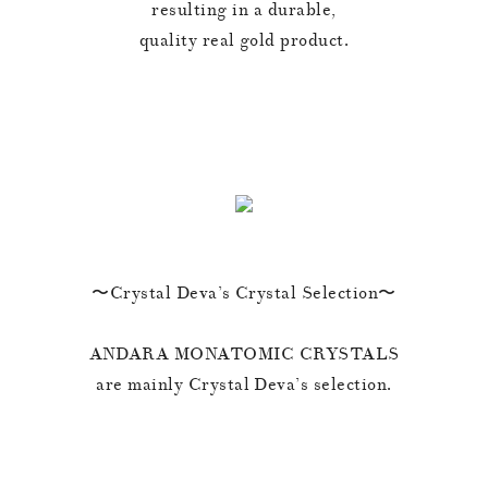
resulting in a durable,
quality real gold product.
〜Crystal Deva’s Crystal Selection〜
ANDARA MONATOMIC CRYSTALS
are mainly Crystal Deva’s selection.