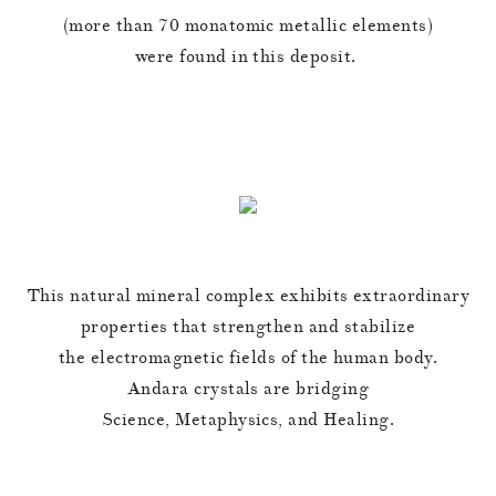
(more than 70 monatomic metallic elements)
were found in this deposit.
This natural mineral complex exhibits extraordinary
properties that strengthen and stabilize
the electromagnetic fields of the human body.
Andara crystals are bridging
Science, Metaphysics, and Healing.