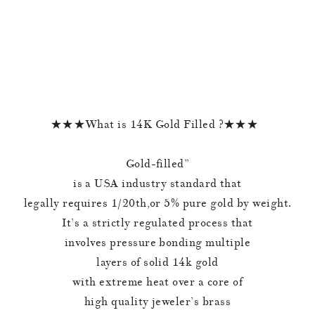
★★★What is 14K Gold Filled ?★★★
Gold-filled”
is a USA industry standard that
legally requires 1/20th,or 5% pure gold by weight.
It’s a strictly regulated process that
involves pressure bonding multiple
layers of solid 14k gold
with extreme heat over a core of
high quality jeweler’s brass