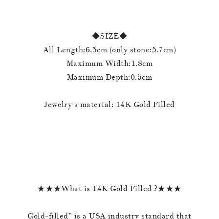
◆SIZE◆
All Length:6.5cm (only stone:5.7cm)
Maximum Width:1.8cm
Maximum Depth:0.5cm
Jewelry’s material: 14K Gold Filled
★★★What is 14K Gold Filled ?★★★
Gold-filled” is a USA industry standard that