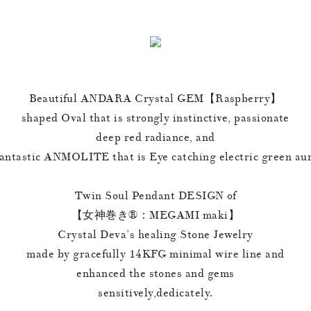
Beautiful ANDARA Crystal GEM【Raspberry】
shaped Oval that is strongly instinctive, passionate
deep red radiance, and
antastic ANMOLITE that is Eye catching electric green au
Twin Soul Pendant DESIGN of
【女神巻き®︎：MEGAMI maki】
Crystal Deva’s healing Stone Jewelry
made by gracefully 14KFG minimal wire line and
enhanced the stones and gems
sensitively,dedicately.