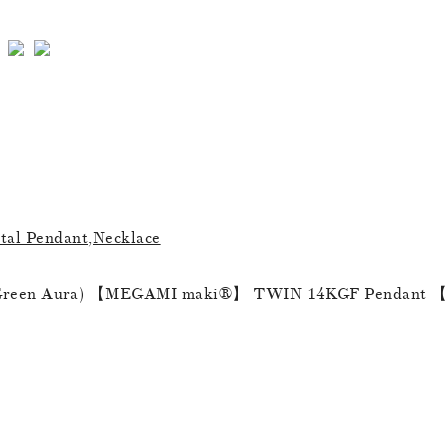
al Pendant,Necklace
een Aura) 【MEGAMI maki®︎】 TWIN 14KGF Pendant 