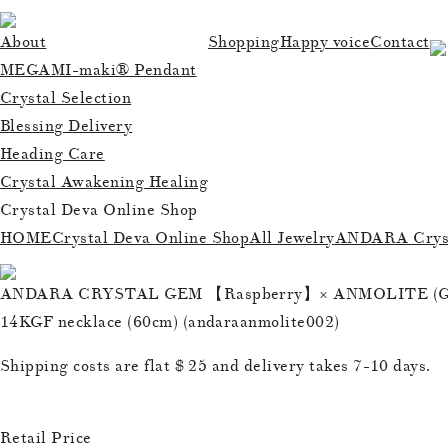
About
Shopping
Happy voice
Contact
MEGAMI-maki® Pendant
Crystal Selection
Blessing Delivery
Heading Care
Crystal Awakening Healing
Crystal Deva Online Shop
HOME
Crystal Deva Online Shop
All Jewelry
ANDARA Cryst
ANDARA CRYSTAL GEM 【Raspberry】× ANMOLITE (Gr
14KGF necklace (60cm) (andaraanmolite002)
Shipping costs are flat $ 25 and delivery takes 7-10 days.
Retail Price