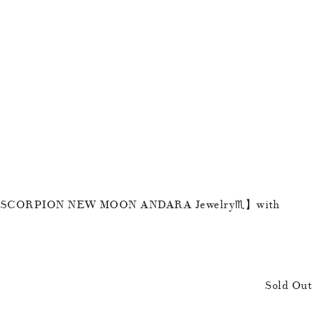
【SCORPION NEW MOON ANDARA Jewelry♏️】with
Sold Out