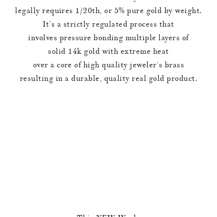
legally requires 1/20th, or 5% pure gold by weight.
It’s a strictly regulated process that
involves pressure bonding multiple layers of
solid 14k gold with extreme heat
over a core of high quality jeweler’s brass
resulting in a durable, quality real gold product.