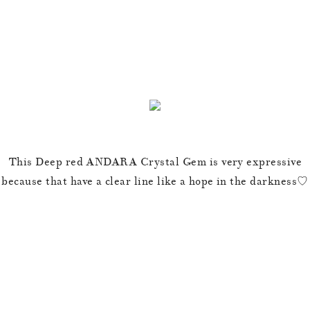
This Deep red ANDARA Crystal Gem is very expressive
because that have a clear line like a hope in the darkness♡