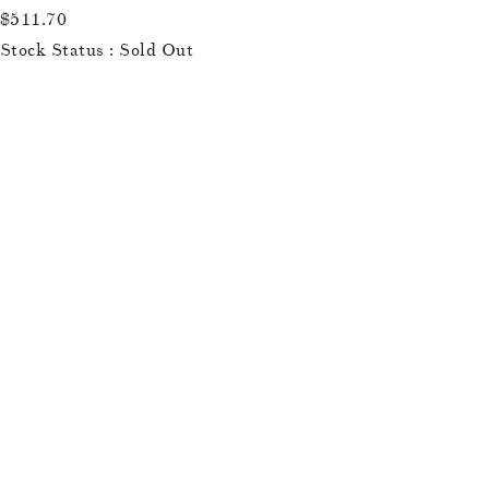
$511.70
Stock Status : Sold Out