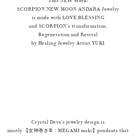
This NEW Work:
SCORPION NEW MOON ANDARA Jewelry
is made with LOVE,BLESSING
and SCORPION’s transformation,
Regeneration,and Revival
by Healing Jewelry Artist YUKI
Crystal Deva’s jewelry design is
mostly 【女神巻き®︎：MEGAMI maki】pendants that