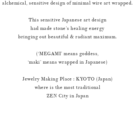
alchemical, sensitive design of minimal wire art wrapped.
This sensitive Japanese art design
had made stone’s healing energy
bringing out beautiful & radiant maximum.
(‘MEGAMI’ means goddess,
‘maki’ means wrapped in Japanese)
Jewelry Making Place : KYOTO (Japan)
where is the most traditional
ZEN City in Japan