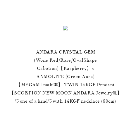
ANDARA CRYSTAL GEM
(Wone Red/Rare/OvalShape
Cabotion)【Raspberry】×
ANMOLITE (Green Aura)
【MEGAMI maki®︎】 TWIN 14KGF Pendant
【SCORPION NEW MOON ANDARA Jewelry♏️】
♡one of a kind♡with 14KGF necklace (60cm)