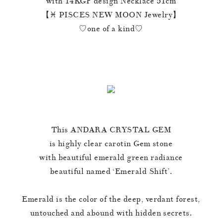
with 14KGF design Necklace 51cm
【♓️ PISCES NEW MOON Jewelry】
♡one of a kind♡
This ANDARA CRYSTAL GEM
is highly clear carotin Gem stone
with beautiful emerald green radiance
beautiful named ‘Emerald Shift’.
Emerald is the color of the deep, verdant forest,
untouched and abound with hidden secrets.