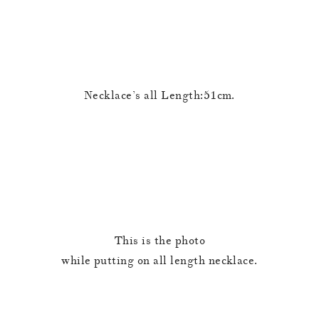
Necklace’s all Length:51cm.
This is the photo
while putting on all length necklace.