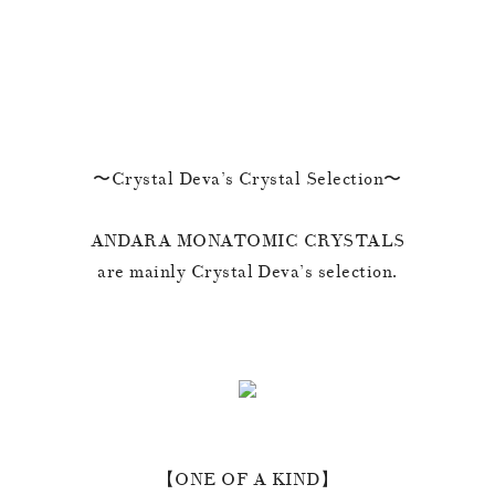
〜Crystal Deva’s Crystal Selection〜
ANDARA MONATOMIC CRYSTALS
are mainly Crystal Deva’s selection.
【ONE OF A KIND】