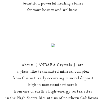
beautiful, powerful healing stones
for your beauty and wellness.
about:【 ANDARA Crystals 】 are
a glass-like transmuted mineral complex
from this naturally occurring mineral deposit
high in monatomic minerals
from one of earth’s high-energy vortex sites
in the High Sierra Mountains of northern California.