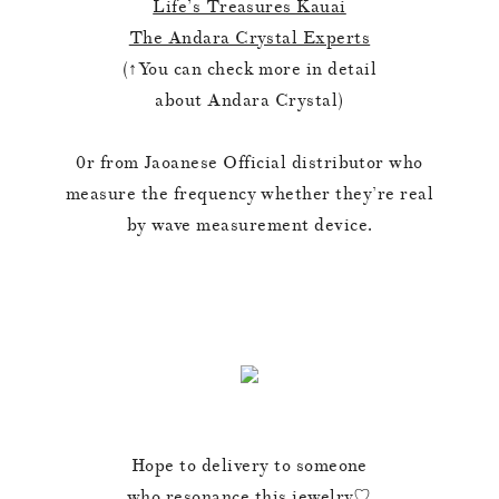
Life’s Treasures Kauai
The Andara Crystal Experts
(↑You can check more in detail
about Andara Crystal)
0r from Jaoanese Official distributor who
measure the frequency whether they’re real
by wave measurement device.
Hope to delivery to someone
who resonance this jewelry♡