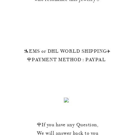
🛬EMS or DHL WORLD SHIPPING✈️
🌹PAYMENT METHOD : PAYPAL
🌹If you have any Question,
We will answer back to you