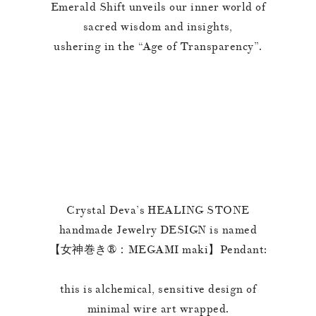
Emerald Shift unveils our inner world of
sacred wisdom and insights,
ushering in the “Age of Transparency”.
Crystal Deva’s HEALING STONE
handmade Jewelry DESIGN is named
【女神巻き®︎：MEGAMI maki】Pendant:
this is alchemical, sensitive design of
minimal wire art wrapped.