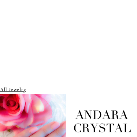
All Jewelry