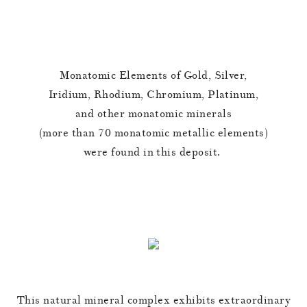
Monatomic Elements of Gold, Silver,
Iridium, Rhodium, Chromium, Platinum,
and other monatomic minerals
(more than 70 monatomic metallic elements)
were found in this deposit.
This natural mineral complex exhibits extraordinary