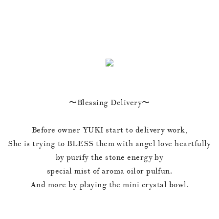
〜Blessing Delivery〜
Before owner YUKI start to delivery work,
She is trying to BLESS them with angel love heartfully
by purify the stone energy by
special mist of aroma oilor pulfun.
And more by playing the mini crystal bowl.