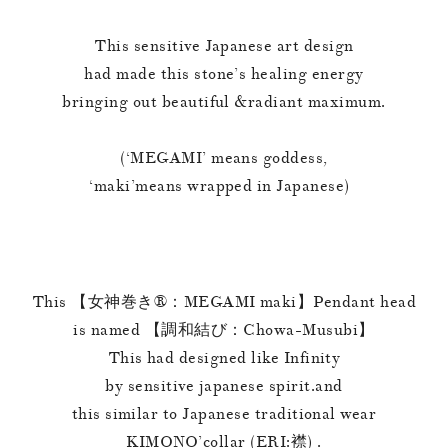
This sensitive Japanese art design
had made this stone’s healing energy
bringing out beautiful &radiant maximum.
(‘MEGAMI’ means goddess,
‘maki’means wrapped in Japanese)
This 【女神巻き®︎：MEGAMI maki】Pendant head
is named 【調和結び：Chowa-Musubi】
This had designed like Infinity
by sensitive japanese spirit.and
this similar to Japanese traditional wear
KIMONO’collar (ERI:襟) .