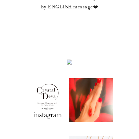
by ENGLISH message❤️