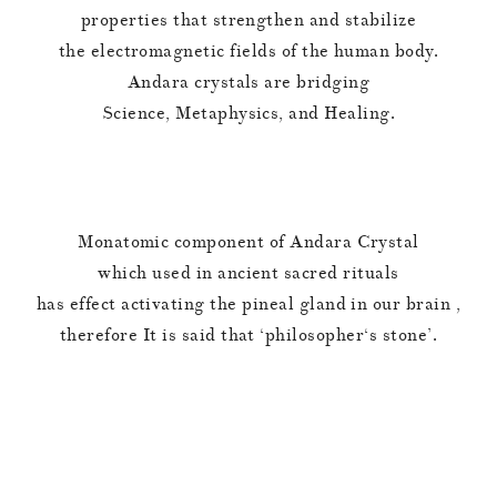
properties that strengthen and stabilize
the electromagnetic fields of the human body.
Andara crystals are bridging
Science, Metaphysics, and Healing.
Monatomic component of Andara Crystal
which used in ancient sacred rituals
has effect activating the pineal gland in our brain ,
therefore It is said that ‘philosopher‘s stone’.