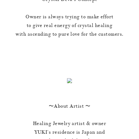
Owner is always trying to make effort
to give real energy of crystal healing
with ascending to pure love for the customers.
〜About Artist 〜
Healing Jewelry artist & owner
YUKI’s residence is Japan and