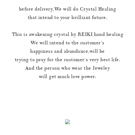
before delivery,We will do Crystal Healing
that intend to your brilliant future.
This is awakening crystal by REIKI hand healing
We will intend to the customer’s
happiness and abundance,will be
trying to pray for the customer‘s very best life.
And the person who wear the Jeweley
will get much love power.