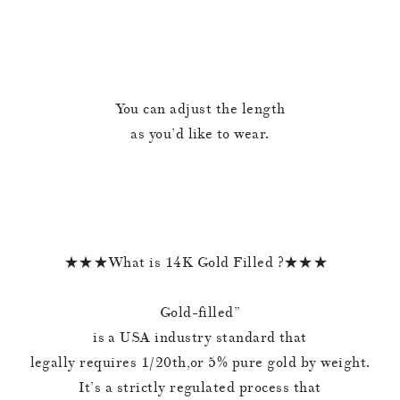
You can adjust the length
as you’d like to wear.
★★★What is 14K Gold Filled ?★★★
Gold-filled”
is a USA industry standard that
legally requires 1/20th,or 5% pure gold by weight.
It’s a strictly regulated process that