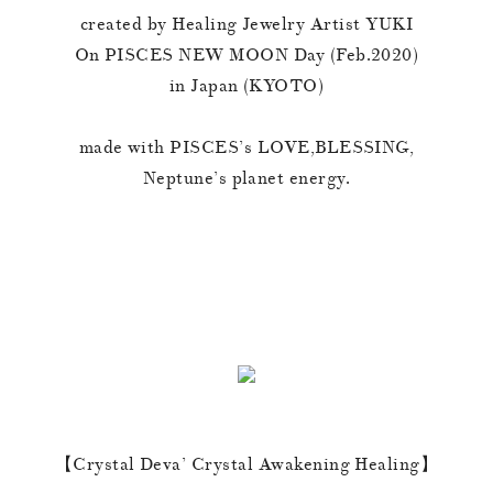
created by Healing Jewelry Artist YUKI
On PISCES NEW MOON Day (Feb.2020)
in Japan (KYOTO)
made with PISCES’s LOVE,BLESSING,
Neptune’s planet energy.
【Crystal Deva’ Crystal Awakening Healing】