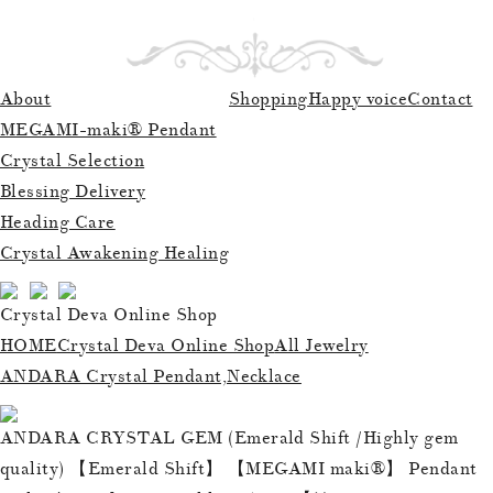
About
Shopping
Happy voice
Contact
MEGAMI-maki® Pendant
Crystal Selection
Blessing Delivery
Heading Care
Crystal Awakening Healing
Crystal Deva Online Shop
HOME
Crystal Deva Online Shop
All Jewelry
ANDARA Crystal Pendant,Necklace
ANDARA CRYSTAL GEM (Emerald Shift /Highly gem
quality) 【Emerald Shift】 【MEGAMI maki®︎】 Pendant