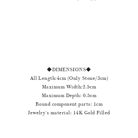
◆DIMENSIONS◆
All Length:4cm (Only Stone/3cm)
Maximum Width:2.5cm
Maximum Depth: 0.5cm
Round component parts: 1cm
Jewelry’s material: 14K Gold Filled