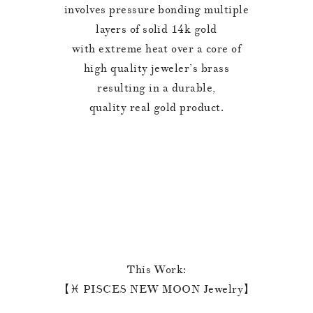
involves pressure bonding multiple
layers of solid 14k gold
with extreme heat over a core of
high quality jeweler’s brass
resulting in a durable,
quality real gold product.
This Work:
【♓️ PISCES NEW MOON Jewelry】