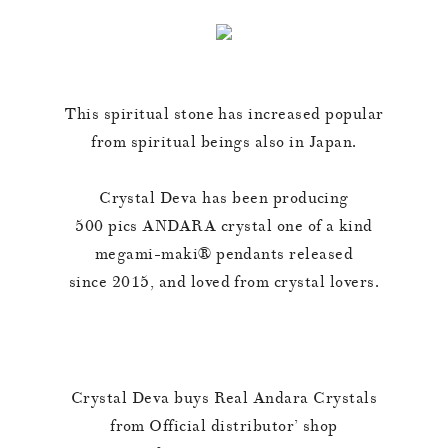
This spiritual stone has increased popular
from spiritual beings also in Japan.
Crystal Deva has been producing
500 pics ANDARA crystal one of a kind
megami-maki®︎ pendants released
since 2015, and loved from crystal lovers.
Crystal Deva buys Real Andara Crystals
from Official distributor’ shop