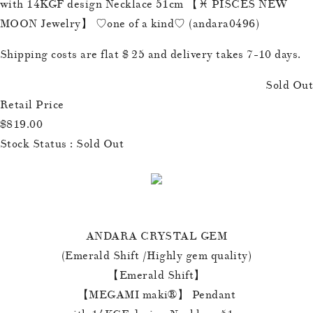
with 14KGF design Necklace 51cm 【♓️ PISCES NEW
MOON Jewelry】 ♡one of a kind♡ (andara0496)
Shipping costs are flat $ 25 and delivery takes 7-10 days.
Sold Out
Retail Price
$819.00
Stock Status : Sold Out
ANDARA CRYSTAL GEM
(Emerald Shift /Highly gem quality)
【Emerald Shift】
【MEGAMI maki®︎】 Pendant