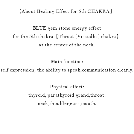
【About Healing Effect for 5th CHAKRA】
BLUE gem stone energy effect
for the 5th chakra【Throat (Vissudha) chakra】
at the center of the neck.
Main function:
self expression, the ability to speak,communication clearly.
Physical effect:
thyroid, parathyroid grand,throat,
neck,shoulder,ears,mouth.