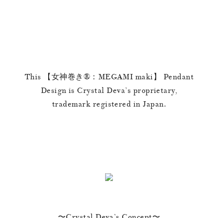
This 【女神巻き®︎：MEGAMI maki】 Pendant
Design is Crystal Deva’s proprietary,
trademark registered in Japan.
〜Crystal Deva’s Concept〜