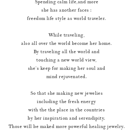
Spending calm life,and more
she has another faces :
freedom life style as world traveler.
While traveling,
also all over the world become her home.
By traveling all the world and
touching a new world view,
she’s keep for making her soul and
mind rejuvenated.
So that she making new jewelies
including the fresh energy
with the the place in the countries
by her inspiration and serendipity.
Those will be maked more powerful healing jewelry.