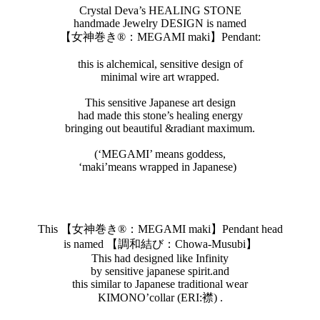
Crystal Deva’s HEALING STONE
handmade Jewelry DESIGN is named
【女神巻き®︎：MEGAMI maki】Pendant:
this is alchemical, sensitive design of
minimal wire art wrapped.
This sensitive Japanese art design
had made this stone’s healing energy
bringing out beautiful &radiant maximum.
(‘MEGAMI’ means goddess,
‘maki’means wrapped in Japanese)
This 【女神巻き®︎：MEGAMI maki】Pendant head
is named 【調和結び：Chowa-Musubi】
This had designed like Infinity
by sensitive japanese spirit.and
this similar to Japanese traditional wear
KIMONO’collar (ERI:襟) .