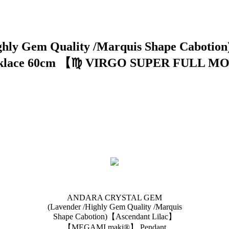
ly Gem Quality /Marquis Shape Cabot
ecklace 60cm 【♍️ VIRGO SUPER FULL MO
ANDARA CRYSTAL GEM
(Lavender /Highly Gem Quality /Marquis
Shape Cabotion)【Ascendant Lilac】
【MEGAMI maki®︎】 Pendant