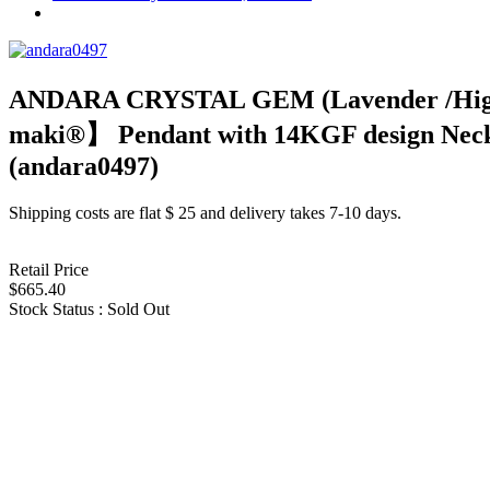
ANDARA CRYSTAL GEM (Lavender /High
maki®︎】 Pendant with 14KGF design N
(andara0497)
Shipping costs are flat $ 25 and delivery takes 7-10 days.
Retail Price
$665.40
Stock Status : Sold Out