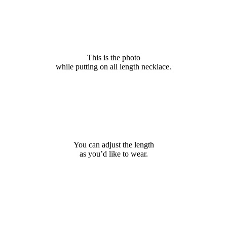
This is the photo
while putting on all length necklace.
You can adjust the length
as you’d like to wear.