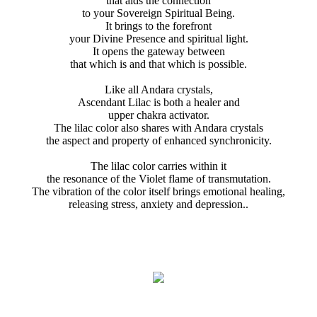
that aids the connection
to your Sovereign Spiritual Being.
It brings to the forefront
your Divine Presence and spiritual light.
It opens the gateway between
that which is and that which is possible.
Like all Andara crystals,
Ascendant Lilac is both a healer and
upper chakra activator.
The lilac color also shares with Andara crystals
the aspect and property of enhanced synchronicity.
The lilac color carries within it
the resonance of the Violet flame of transmutation.
The vibration of the color itself brings emotional healing,
releasing stress, anxiety and depression..