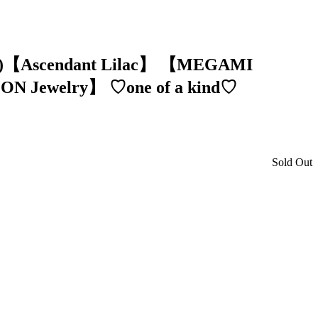
ion)【Ascendant Lilac】 【MEGAMI
ON Jewelry】 ♡one of a kind♡
Sold Out