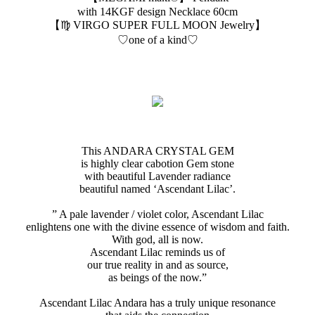
with 14KGF design Necklace 60cm
【♍️ VIRGO SUPER FULL MOON Jewelry】
♡one of a kind♡
This ANDARA CRYSTAL GEM
is highly clear cabotion Gem stone
with beautiful Lavender radiance
beautiful named ‘Ascendant Lilac’.
” A pale lavender / violet color, Ascendant Lilac
enlightens one with the divine essence of wisdom and faith.
With god, all is now.
Ascendant Lilac reminds us of
our true reality in and as source,
as beings of the now.”
Ascendant Lilac Andara has a truly unique resonance