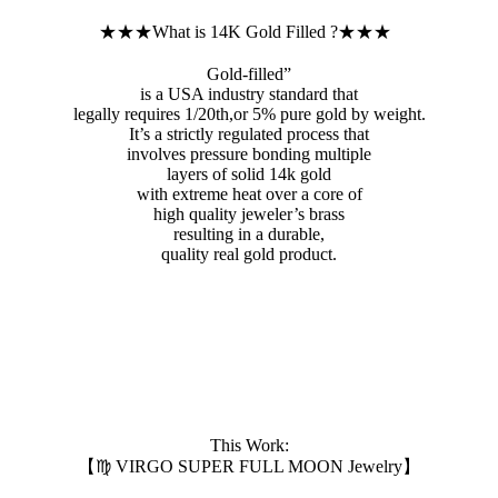
★★★What is 14K Gold Filled ?★★★
Gold-filled”
is a USA industry standard that
legally requires 1/20th,or 5% pure gold by weight.
It’s a strictly regulated process that
involves pressure bonding multiple
layers of solid 14k gold
with extreme heat over a core of
high quality jeweler’s brass
resulting in a durable,
quality real gold product.
This Work:
【♍️ VIRGO SUPER FULL MOON Jewelry】