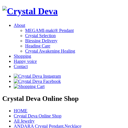
About
MEGAMI-maki® Pendant
Crystal Selection
Blessing Delivery
Heading Care
Crystal Awakening Healing
Shopping
Happy voice
Contact
Crystal Deva Online Shop
HOME
Crystal Deva Online Shop
All Jewelry
ANDARA Crystal Pendant,Necklace