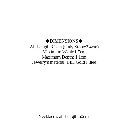
◆DIMENSIONS◆
All Length:3.1cm (Only Stone/2.4cm)
Maximum Width:1.7cm
Maximum Depth: 1.1cm
Jewelry’s material: 14K Gold Filled
Necklace’s all Length:60cm.