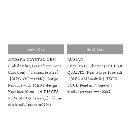
Sold Out
Sold Out
ANDARA CRYSTAL GEM
RUSIAN
(Cobalt Blue/Pear Shape Long
CRYSTAL(Cabotion)× CLEAR
Cabotion) 【Tanzanite Fire】
QUARTZ (Pear Shape Faseted)
【MEGAMI maki®︎】 Large
【MEGAMI maki®︎】TWIN
Pendant with 14KGF design
SOUL Pendant ♡one of a
Necklace 57cm 【♓️ PISCES
kind♡ (crystaltwin0004)
NEW MOON Jewelry】 ♡one
of a kind♡ (andara0494)