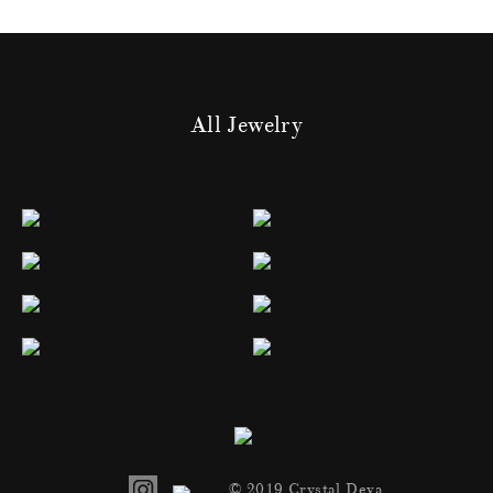
All Jewelry
© 2019 Crystal Deva