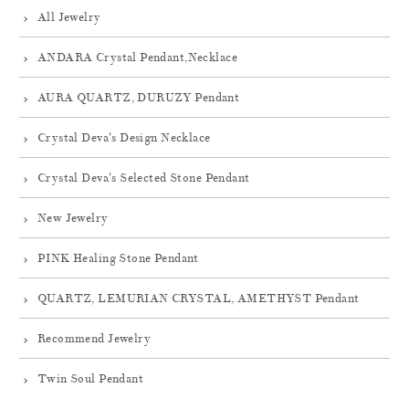
All Jewelry
ANDARA Crystal Pendant,Necklace
AURA QUARTZ, DURUZY Pendant
Crystal Deva's Design Necklace
Crystal Deva's Selected Stone Pendant
New Jewelry
PINK Healing Stone Pendant
QUARTZ, LEMURIAN CRYSTAL, AMETHYST Pendant
Recommend Jewelry
Twin Soul Pendant