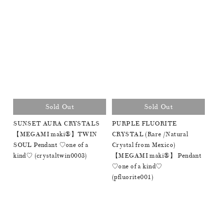
Sold Out
Sold Out
SUNSET AURA CRYSTALS
PURPLE FLUORITE
【MEGAMI maki®︎】TWIN
CRYSTAL (Rare /Natural
SOUL Pendant ♡one of a
Crystal from Mexico)
kind♡ (crystaltwin0003)
【MEGAMI maki®︎】 Pendant
♡one of a kind♡
(pfluorite001)