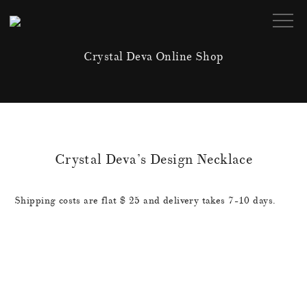
Crystal Deva Online Shop
Crystal Deva’s Design Necklace
Shipping costs are flat $ 25 and delivery takes 7-10 days.