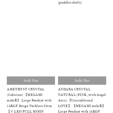
(pinkflocoba01)
Sold Out
Sold Out
AMETHYST CRYSTAL
ANDARA CRYSTAL
(Cabotion) 【MEGAMI
NATURAL (PINK /with Angel
maki®︎】 Large Pendant with
Aura) 【Unconditional
14KGF design Necklace 55cm
LOVE】 【MEGAMI maki®︎】
【♌️ LEO FULL MOON
Large Pendant with 14KGF