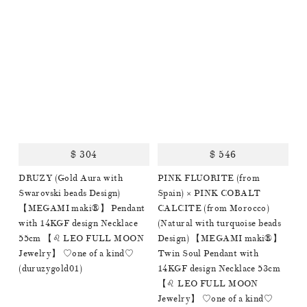
$ 304
$ 546
DRUZY (Gold Aura with
PINK FLUORITE (from
Swarovski beads Design)
Spain) × PINK COBALT
【MEGAMI maki®︎】 Pendant
CALCITE (from Morocco)
with 14KGF design Necklace
(Natural with turquoise beads
55cm 【♌️ LEO FULL MOON
Design) 【MEGAMI maki®︎】
Jewelry】 ♡one of a kind♡
Twin Soul Pendant with
(duruzygold01)
14KGF design Necklace 53cm
【♌️ LEO FULL MOON
Jewelry】 ♡one of a kind♡