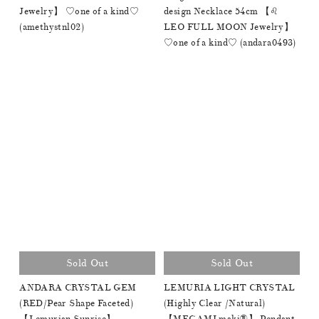
Jewelry】 ♡one of a kind♡
design Necklace 54cm 【♌️
(amethystnl02)
LEO FULL MOON Jewelry】
♡one of a kind♡ (andara0493)
Sold Out
Sold Out
ANDARA CRYSTAL GEM
LEMURIA LIGHT CRYSTAL
(RED/Pear Shape Faceted)
(Highly Clear /Natural)