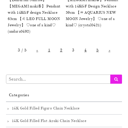
【Lemurian Sunrise】
【MEGAMI maki®︎】 Pendant
【MEGAMI maki®︎】 Pendant
with 14KGF Design Necklace
with 14KGF design Necklace
59cm 【♒️ AQUARIUS NEW
65cm 【♌️ LEO FULL MOON
MOON Jewelry】 ♡one of a
Jewelry】 ♡one of a kind♡
kind♡ (crystal0421)
(andara0492)
3 / 5
«
1
2
3
4
5
»
Categories
14K Gold Filled Figaro Chain Necklace
14K Gold Filled Flat Azuki Chain Necklace