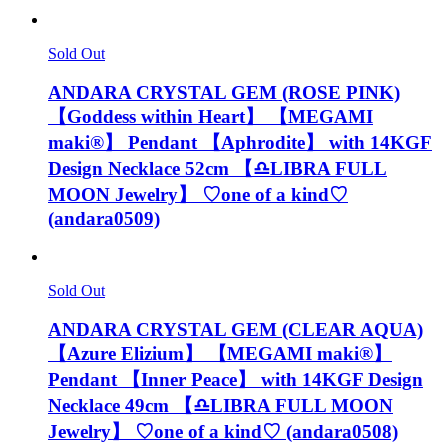
Sold Out
ANDARA CRYSTAL GEM (ROSE PINK)
【Goddess within Heart】 【MEGAMI
maki®︎】 Pendant 【Aphrodite】 with 14KGF
Design Necklace 52cm 【♎️LIBRA FULL
MOON Jewelry】 ♡one of a kind♡
(andara0509)
Sold Out
ANDARA CRYSTAL GEM (CLEAR AQUA)
【Azure Elizium 】 【MEGAMI maki®︎】
Pendant 【Inner Peace】 with 14KGF Design
Necklace 49cm 【♎️LIBRA FULL MOON
Jewelry】 ♡one of a kind♡ (andara0508)