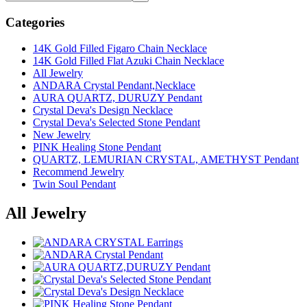
Categories
14K Gold Filled Figaro Chain Necklace
14K Gold Filled Flat Azuki Chain Necklace
All Jewelry
ANDARA Crystal Pendant,Necklace
AURA QUARTZ, DURUZY Pendant
Crystal Deva's Design Necklace
Crystal Deva's Selected Stone Pendant
New Jewelry
PINK Healing Stone Pendant
QUARTZ, LEMURIAN CRYSTAL, AMETHYST Pendant
Recommend Jewelry
Twin Soul Pendant
All Jewelry