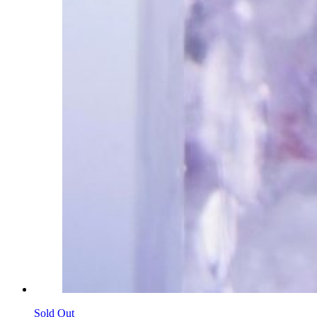
Sold Out