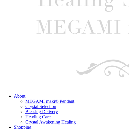
About
MEGAMI-maki® Pendant
Crystal Selection
Blessing Delivery
Heading Care
Crystal Awakening Healing
Shopping