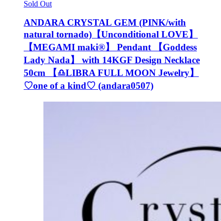
Sold Out
ANDARA CRYSTAL GEM (PINK/with
natural tornado)【Unconditional LOVE】
【MEGAMI maki®︎】 Pendant 【Goddess
Lady Nada】 with 14KGF Design Necklace
50cm 【♎️LIBRA FULL MOON Jewelry】
♡one of a kind♡ (andara0507)