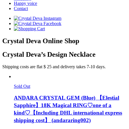
Happy voice
Contact
Crystal Deva Online Shop
Crystal Deva’s Design Necklace
Shipping costs are flat $ 25 and delivery takes 7-10 days.
Sold Out
ANDARA CRYSTAL GEM (Blue) 【Elestial
Sapphire】18K Magical RING♡one of a
kind♡【Including DHL international express
shipping cost】 (andararing002)