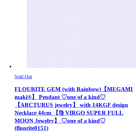
Sold Out
FLOURITE GEM (with Rainbow)【MEGAMI
maki®︎】 Pendant ♡one of a kind♡
【ARCTURUS jewelry】 with 14KGF design
Necklace 44cm 【♍️ VIRGO SUPER FULL
MOON Jewelry】 ♡one of a kind♡
(fluorite0151)