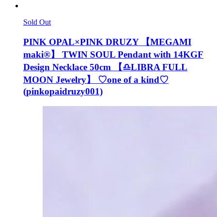
Sold Out
PINK OPAL×PINK DRUZY 【MEGAMI
maki®︎】 TWIN SOUL Pendant with 14KGF
Design Necklace 50cm 【♎️LIBRA FULL
MOON Jewelry】 ♡one of a kind♡
(pinkopaidruzy001)