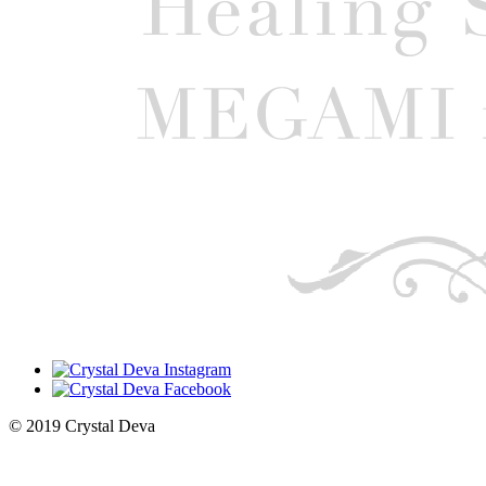
© 2019 Crystal Deva