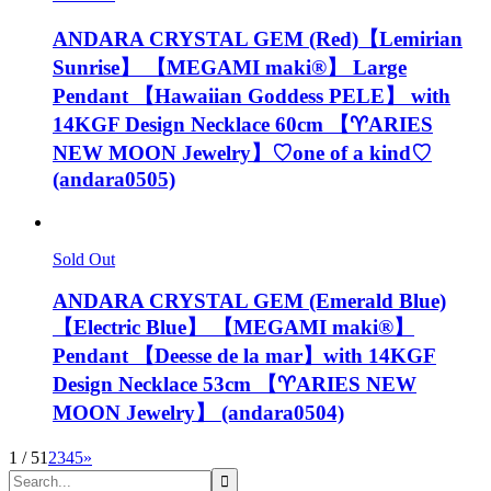
ANDARA CRYSTAL GEM (Red)【Lemirian
Sunrise】 【MEGAMI maki®︎】 Large
Pendant 【Hawaiian Goddess PELE】 with
14KGF Design Necklace 60cm 【♈️ARIES
NEW MOON Jewelry】♡one of a kind♡
(andara0505)
Sold Out
ANDARA CRYSTAL GEM (Emerald Blue)
【Electric Blue】 【MEGAMI maki®︎】
Pendant 【Deesse de la mar】with 14KGF
Design Necklace 53cm 【♈️ARIES NEW
MOON Jewelry】 (andara0504)
1 / 5
1
2
3
4
5
»