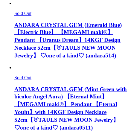
Sold Out
ANDARA CRYSTAL GEM (Emerald Blue)
【Electric Blue】 【MEGAMI maki®︎】
Pendant 【Uranus Dream】14KGF Design
Necklace 52cm【♉️TAULS NEW MOON
Jewelry】 ♡one of a kind♡ (andara514)
Sold Out
ANDARA CRYSTAL GEM (Mint Green with
bicolor Angel Aura) 【Eternal Mint】
【MEGAMI maki®︎】 Pendant 【Eternal
Youht】with 14KGF Design Necklace
52cm【♉️TAULS NEW MOON Jewelry】
♡one of a kind♡ (andara0511)